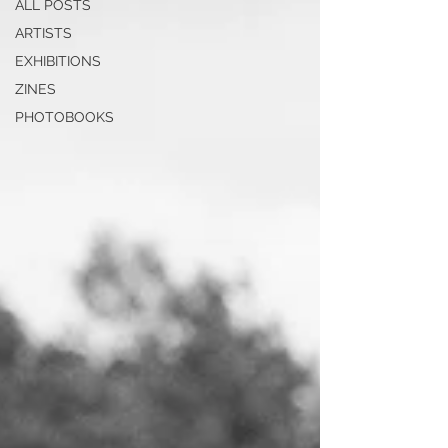
ALL POSTS
ARTISTS
EXHIBITIONS
ZINES
PHOTOBOOKS