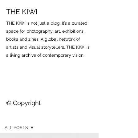
THE KIWI
THE KIWI is not just a blog. It’s a curated
space for photography, art, exhibitions,
books and zines. A global network of
artists and visual storytellers. THE KIWI is
a living archive of contemporary vision.
© Copyright
THE KIWI
ALL POSTS