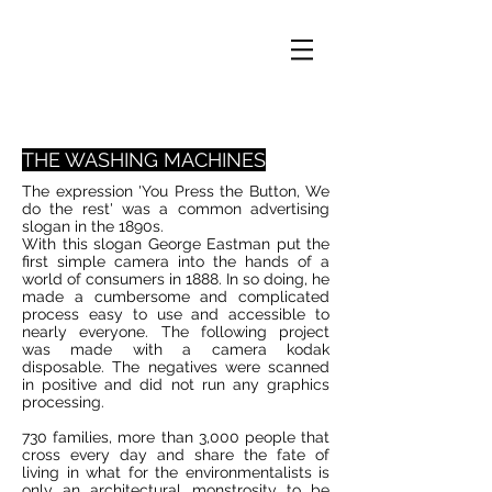
THE WASHING MACHINES
The expression 'You Press the Button, We
do the rest' was a common advertising
slogan in the 1890s.
With this slogan George Eastman put the
first simple camera into the hands of a
world of consumers in 1888. In so doing, he
made a cumbersome and complicated
process easy to use and accessible to
nearly everyone. The following project
was made with a camera kodak
disposable. The negatives were scanned
in positive and did not run any graphics
processing.
730 families, more than 3,000 people that
cross every day and share the fate of
living in what for the environmentalists is
only an architectural monstrosity to be