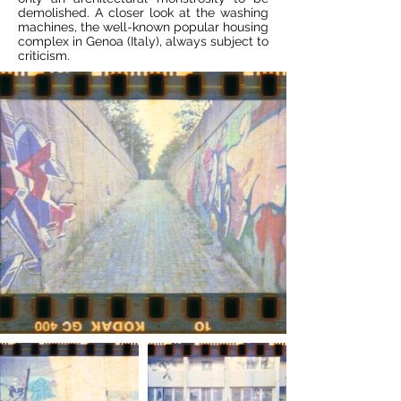
demolished. A closer look at the washing
machines, the well-known popular housing
complex in Genoa (Italy), always subject to
criticism.