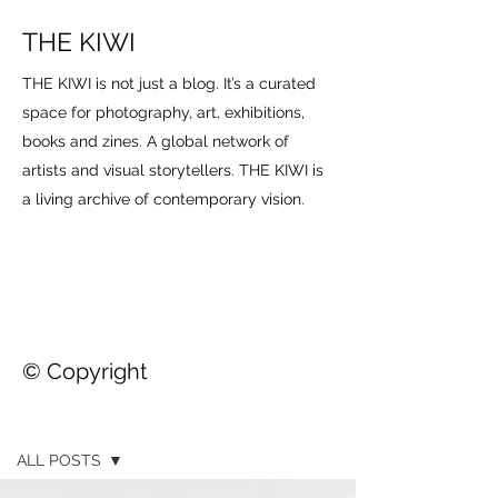
THE KIWI
THE KIWI is not just a blog. It’s a curated
space for photography, art, exhibitions,
books and zines. A global network of
artists and visual storytellers. THE KIWI is
a living archive of contemporary vision.
© Copyright
THE KIWI
ALL POSTS