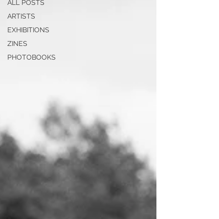
ALL POSTS
ARTISTS
EXHIBITIONS
ZINES
PHOTOBOOKS