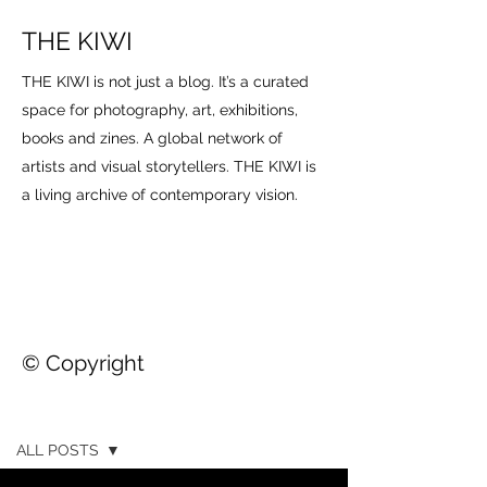
THE KIWI
THE KIWI is not just a blog. It’s a curated
space for photography, art, exhibitions,
books and zines. A global network of
artists and visual storytellers. THE KIWI is
a living archive of contemporary vision.
© Copyright
THE KIWI
ALL POSTS