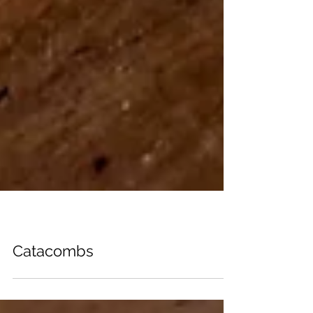
PHOTOBOOKS
Catacombs