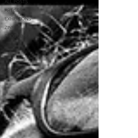
ALL POSTS
ARTISTS
EXHIBITIONS
ZINES
PHOTOBOOKS