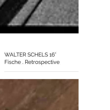
EXHIBITIONS
WALTER SCHELS 16°
Fische . Retrospective