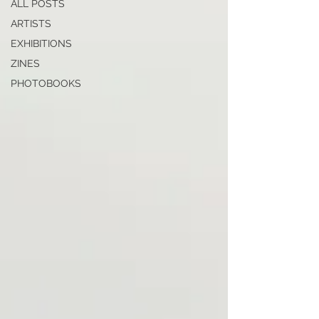
ALL POSTS
ARTISTS
EXHIBITIONS
ZINES
PHOTOBOOKS