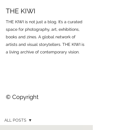
THE KIWI
THE KIWI is not just a blog. It’s a curated
space for photography, art, exhibitions,
books and zines. A global network of
artists and visual storytellers. THE KIWI is
a living archive of contemporary vision.
© Copyright
THE KIWI
ALL POSTS