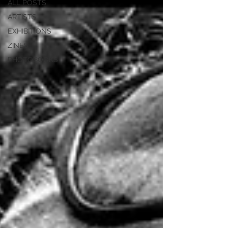
ALL POSTS
ARTISTS
EXHIBITIONS
ZINES
PHOTOBOOKS