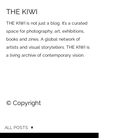
THE KIWI
THE KIWI is not just a blog. It’s a curated
space for photography, art, exhibitions,
books and zines. A global network of
artists and visual storytellers. THE KIWI is
a living archive of contemporary vision.
© Copyright
THE KIWI
ALL POSTS