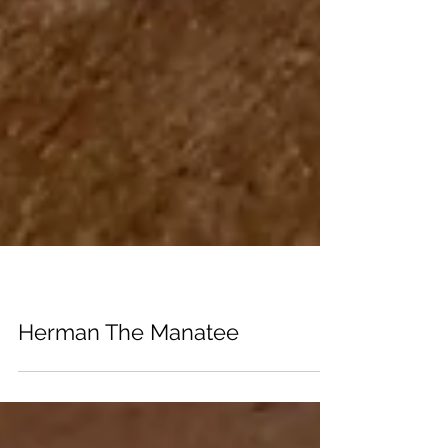
ZINES
Herman The Manatee