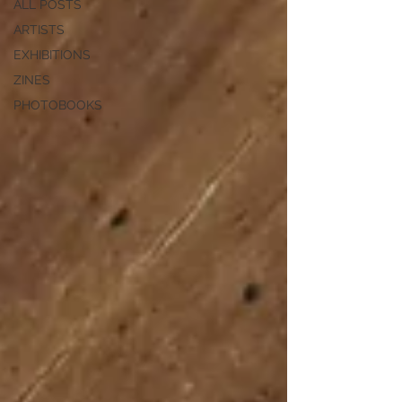
ALL POSTS
ARTISTS
EXHIBITIONS
ZINES
PHOTOBOOKS