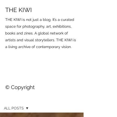
THE KIWI
THE KIWI is not just a blog. It’s a curated
space for photography, art, exhibitions,
books and zines. A global network of
artists and visual storytellers. THE KIWI is
a living archive of contemporary vision.
© Copyright
THE KIWI
ALL POSTS