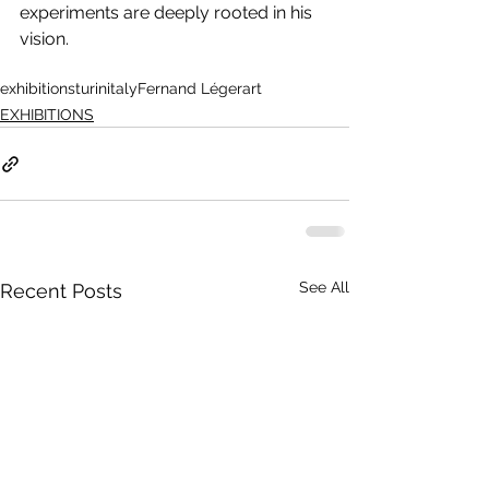
experiments are deeply rooted in his 
vision.
exhibitions
turin
italy
Fernand Léger
art
EXHIBITIONS
See All
Recent Posts