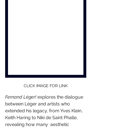
CLICK IMAGE FOR LINK
Fernand Léger!
 explores the dialogue 
between Léger and artists who 
extended his legacy, from Yves Klein, 
Keith Haring to Niki de Saint Phalle, 
revealing how many  aesthetic 