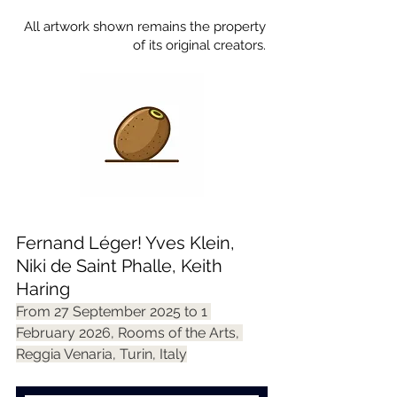
All artwork shown remains the property
of its original creators.
Fernand Léger! Yves Klein, 
Niki de Saint Phalle, Keith 
Haring
From 27 September 2025 to 1 
February 2026, Rooms of the Arts, 
Reggia Venaria, Turin, Italy